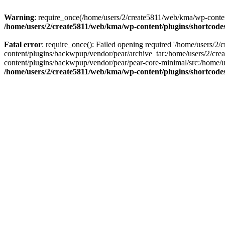
Warning
: require_once(/home/users/2/create5811/web/kma/wp-content/p
/home/users/2/create5811/web/kma/wp-content/plugins/shortcodes
Fatal error
: require_once(): Failed opening required '/home/users/2
content/plugins/backwpup/vendor/pear/archive_tar:/home/users/2/cr
content/plugins/backwpup/vendor/pear/pear-core-minimal/src:/home/us
/home/users/2/create5811/web/kma/wp-content/plugins/shortcodes