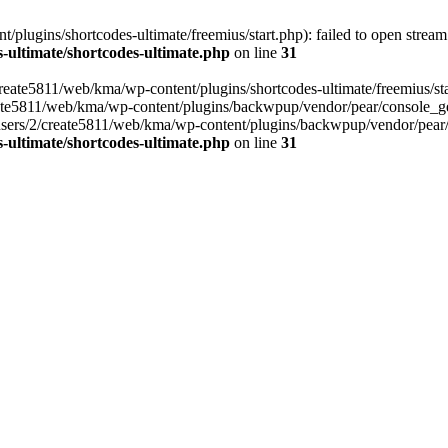
lugins/shortcodes-ultimate/freemius/start.php): failed to open stream:
-ultimate/shortcodes-ultimate.php
on line
31
/create5811/web/kma/wp-content/plugins/shortcodes-ultimate/freemius/s
eate5811/web/kma/wp-content/plugins/backwpup/vendor/pear/console_g
ers/2/create5811/web/kma/wp-content/plugins/backwpup/vendor/pear/pea
-ultimate/shortcodes-ultimate.php
on line
31