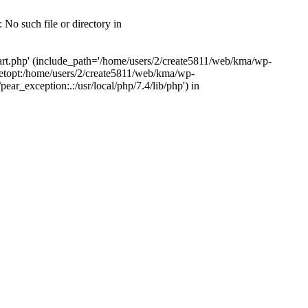
 No such file or directory in
tart.php' (include_path='/home/users/2/create5811/web/kma/wp-
etopt:/home/users/2/create5811/web/kma/wp-
r_exception:.:/usr/local/php/7.4/lib/php') in