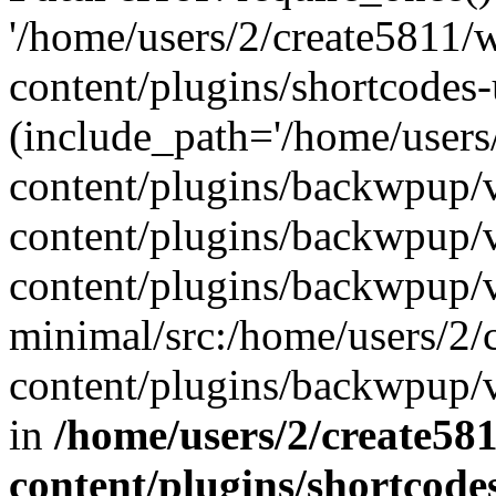
'/home/users/2/create5811
content/plugins/shortcodes-
(include_path='/home/user
content/plugins/backwpup/
content/plugins/backwpup/
content/plugins/backwpup/v
minimal/src:/home/users/2
content/plugins/backwpup/ve
in
/home/users/2/create5
content/plugins/shortcode