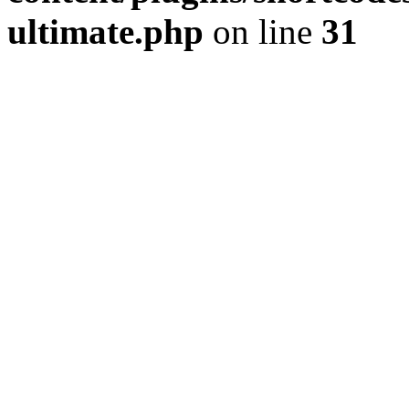
ultimate.php
on line
31