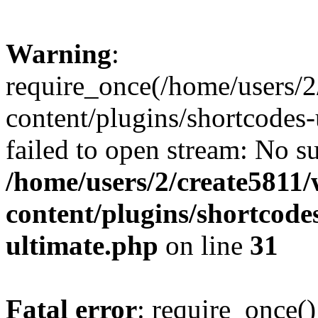
Warning
:
require_once(/home/users/
content/plugins/shortcodes-
failed to open stream: No su
/home/users/2/create5811
content/plugins/shortcode
ultimate.php
on line
31
Fatal error
: require_once()