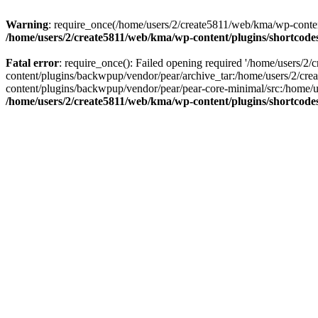
Warning
: require_once(/home/users/2/create5811/web/kma/wp-content/p
/home/users/2/create5811/web/kma/wp-content/plugins/shortcodes
Fatal error
: require_once(): Failed opening required '/home/users/2
content/plugins/backwpup/vendor/pear/archive_tar:/home/users/2/cr
content/plugins/backwpup/vendor/pear/pear-core-minimal/src:/home/us
/home/users/2/create5811/web/kma/wp-content/plugins/shortcodes