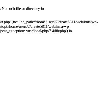
 No such file or directory in
tart.php' (include_path='/home/users/2/create5811/web/kma/wp-
etopt:/home/users/2/create5811/web/kma/wp-
r_exception:.:/usr/local/php/7.4/lib/php') in