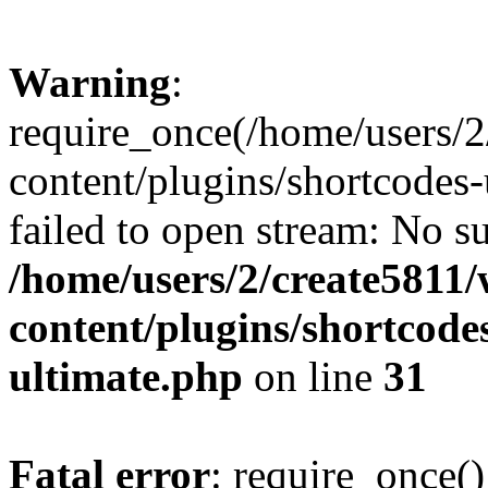
Warning
:
require_once(/home/users/
content/plugins/shortcodes-
failed to open stream: No su
/home/users/2/create5811
content/plugins/shortcode
ultimate.php
on line
31
Fatal error
: require_once()